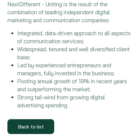
NextDifferent - Uniting is the result of the
combination of leading independent digital
marketing and communication companies:
Integrated, data-driven approach to all aspects
of communication services;
Widespread, tenured and well diversified client
base;
Led by experienced entrepreneurs and
managers, fully invested in the business;
Posting annual growth of 19% in recent years
and outperforming the market;
Strong tail-wind from growing digital
advertising spending
Back to list