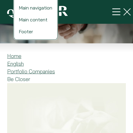
Main navigation
Main content
Be Closer
Footer
Home
English
Portfolio Companies
Be Closer