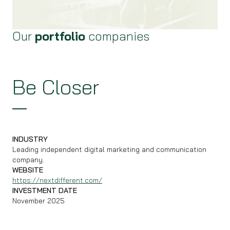
Our
portfolio
companies
Be Closer
INDUSTRY
Leading independent digital marketing and communication
company.
WEBSITE
https://nextdifferent.com/
INVESTMENT DATE
November 2025