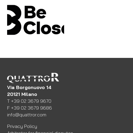
Via Borgonuovo 14
20121 Milano
Telefono
T
+39 02 3679 9670
Fax
F
+39 02 3679 9686
Email:
info@quattror.com
Privacy Policy
Arbitrator for financial disputes